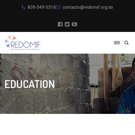
809-549-5316
contacto@redomif.org.do
EDUCATION