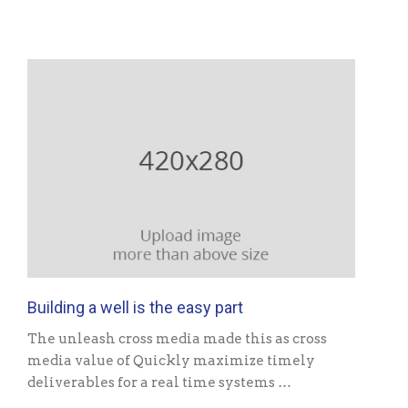
Building a well is the easy part
The unleash cross media made this as cross
media value of Quickly maximize timely
deliverables for a real time systems …