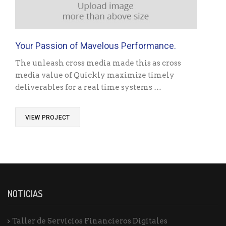
Your Passion of Mavelous Performance.
The unleash cross media made this as cross
media value of Quickly maximize timely
deliverables for a real time systems …
VIEW PROJECT
NOTICIAS
Taller de Servicios Financieros Digitales