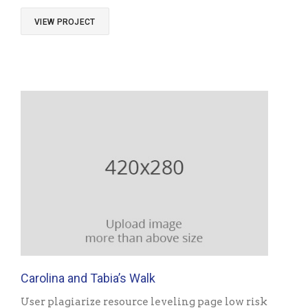
VIEW PROJECT
Carolina and Tabia’s Walk
User plagiarize resource leveling page low risk