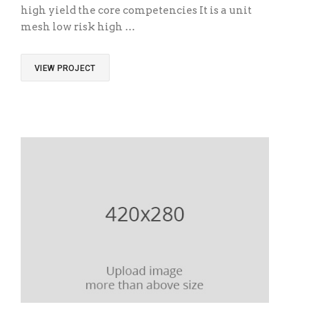
high yield the core competencies It is a unit
mesh low risk high …
VIEW PROJECT