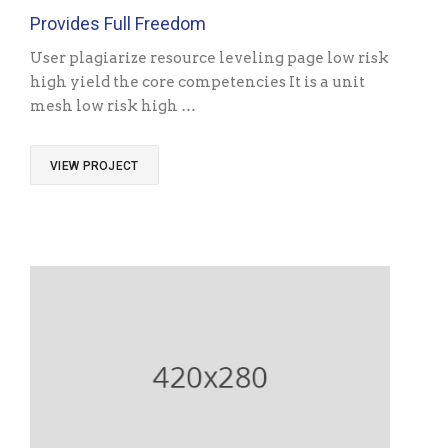
Provides Full Freedom
User plagiarize resource leveling page low risk
high yield the core competencies It is a unit
mesh low risk high …
VIEW PROJECT