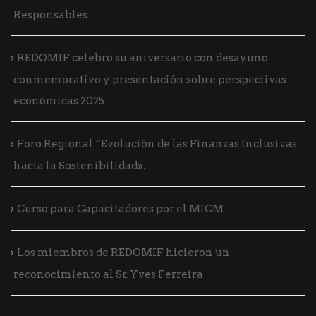
Responsables
REDOMIF celebró su aniversario con desayuno
conmemorativo y presentación sobre perspectivas
económicas 2025
Foro Regional “Evolución de las Finanzas Inclusivas
hacia la Sostenibilidad».
Curso para Capacitadores por el MICM
Los miembros de REDOMIF hicieron un
reconocimiento al Sr. Yves Ferreira