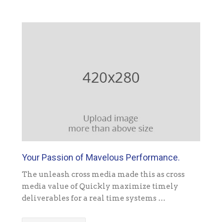
Your Passion of Mavelous Performance.
The unleash cross media made this as cross
media value of Quickly maximize timely
deliverables for a real time systems …