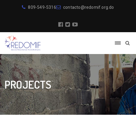
809-549-5316
contacto@redomif.org.do
PROJECTS