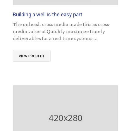
Building a well is the easy part
The unleash cross media made this as cross
media value of Quickly maximize timely
deliverables for a real time systems …
VIEW PROJECT