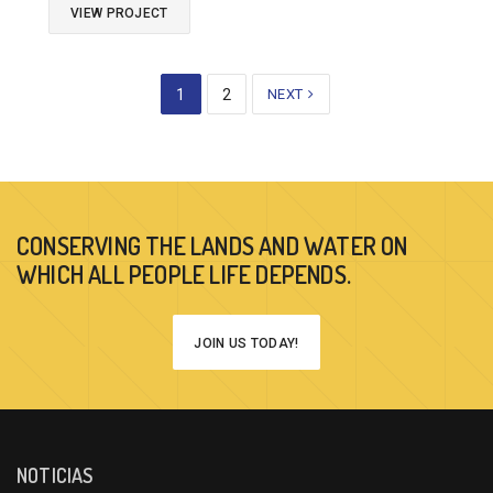
VIEW PROJECT
1
2
NEXT
CONSERVING THE LANDS AND WATER ON
WHICH ALL PEOPLE LIFE DEPENDS.
JOIN US TODAY!
NOTICIAS